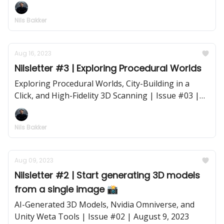
Rendering | Issue #04 | August 23, 2023
Nils Bakker
Aug 16, 2023
Nilsletter #3 | Exploring Procedural Worlds
Exploring Procedural Worlds, City-Building in a
Click, and High-Fidelity 3D Scanning | Issue #03 |
August 16, 2023
Nils Bakker
Aug 09, 2023
Nilsletter #2 | Start generating 3D models
from a single image 📸
AI-Generated 3D Models, Nvidia Omniverse, and
Unity Weta Tools | Issue #02 | August 9, 2023