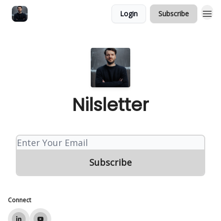
Login
Subscribe
Nilsletter
Connect