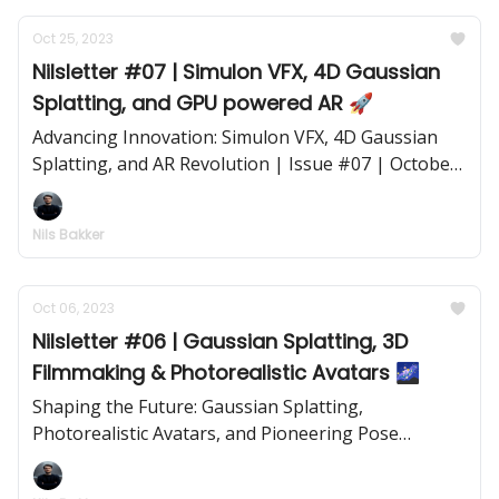
Oct 25, 2023
Nilsletter #07 | Simulon VFX, 4D Gaussian
Splatting, and GPU powered AR 🚀
Advancing Innovation: Simulon VFX, 4D Gaussian
Splatting, and AR Revolution | Issue #07 | October
25, 2023
Nils Bakker
Oct 06, 2023
Nilsletter #06 | Gaussian Splatting, 3D
Filmmaking & Photorealistic Avatars 🌌
Shaping the Future: Gaussian Splatting,
Photorealistic Avatars, and Pioneering Pose
Estimation | Issue #06 | October 6, 2023