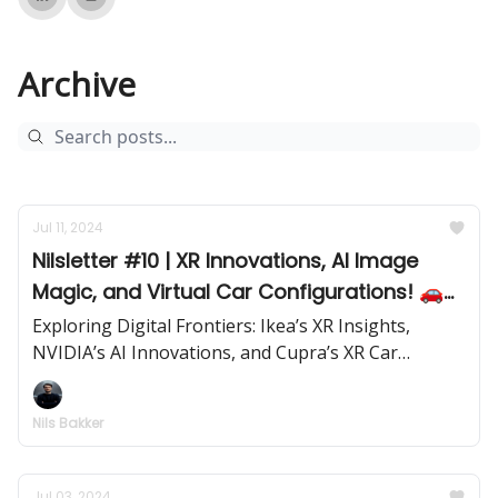
Archive
Jul 11, 2024
Nilsletter #10 | XR Innovations, AI Image
Magic, and Virtual Car Configurations! 🚗
✨
Exploring Digital Frontiers: Ikea’s XR Insights,
NVIDIA’s AI Innovations, and Cupra’s XR Car
Configurator | Issue #10 | July 11, 2024
Nils Bakker
Jul 03, 2024