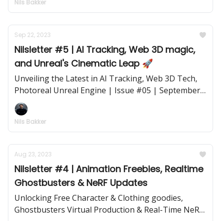
Nils Bakker
Sep 22, 2023
Nilsletter #5 | AI Tracking, Web 3D magic,
and Unreal's Cinematic Leap 🚀
Unveiling the Latest in AI Tracking, Web 3D Tech,
Photoreal Unreal Engine | Issue #05 | September
22, 2023
Nils Bakker
Aug 23, 2023
Nilsletter #4 | Animation Freebies, Realtime
Ghostbusters & NeRF Updates
Unlocking Free Character & Clothing goodies,
Ghostbusters Virtual Production & Real-Time NeRF