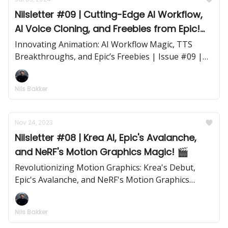
Nilsletter #09 | Cutting-Edge AI Workflow,
AI Voice Cloning, and Freebies from Epic!
🎬
Innovating Animation: AI Workflow Magic, TTS
Breakthroughs, and Epic’s Freebies | Issue #09 |
July 3, 2024
Nils Bakker
Nov 24, 2023
Nilsletter #08 | Krea AI, Epic's Avalanche,
and NeRF's Motion Graphics Magic! 🎬
Revolutionizing Motion Graphics: Krea's Debut,
Epic's Avalanche, and NeRF's Motion Graphics
Marvels | Issue #08 | November 24, 2023
Nils Bakker